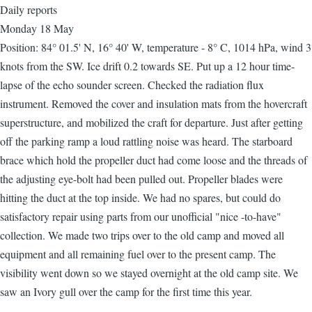
Daily reports
Monday 18 May
Position: 84° 01.5' N, 16° 40' W, temperature - 8° C, 1014 hPa, wind 3
knots from the SW. Ice drift 0.2 towards SE. Put up a 12 hour time-
lapse of the echo sounder screen. Checked the radiation flux
instrument. Removed the cover and insulation mats from the hovercraft
superstructure, and mobilized the craft for departure. Just after getting
off the parking ramp a loud rattling noise was heard. The starboard
brace which hold the propeller duct had come loose and the threads of
the adjusting eye-bolt had been pulled out. Propeller blades were
hitting the duct at the top inside. We had no spares, but could do
satisfactory repair using parts from our unofficial "nice -to-have"
collection. We made two trips over to the old camp and moved all
equipment and all remaining fuel over to the present camp. The
visibility went down so we stayed overnight at the old camp site. We
saw an Ivory gull over the camp for the first time this year.