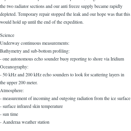
the two radiator sections and our anti freeze supply became rapidly
depleted. Temporary repair stopped the leak and our hope was that this
would hold up until the end of the expedition.
Science
Underway continuous measurements:
Bathymetry and sub-bottom profiling:
- one autonomous echo sounder buoy reporting to shore via Iridium
Oceanography:
- 50 kHz and 200 kHz echo sounders to look for scattering layers in
the upper 200 meter.
Atmosphere:
- measurement of incoming and outgoing radiation from the ice surface
- surface infrared skin temperature
- sun time
- Aanderaa weather station