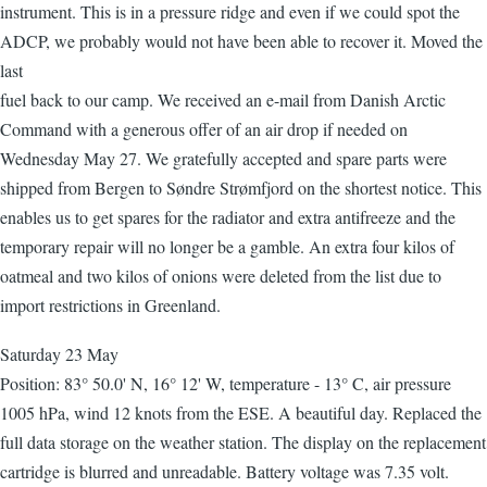
instrument. This is in a pressure ridge and even if we could spot the
ADCP, we probably would not have been able to recover it. Moved the
last
fuel back to our camp. We received an e-mail from Danish Arctic
Command with a generous offer of an air drop if needed on
Wednesday May 27. We gratefully accepted and spare parts were
shipped from Bergen to Søndre Strømfjord on the shortest notice. This
enables us to get spares for the radiator and extra antifreeze and the
temporary repair will no longer be a gamble. An extra four kilos of
oatmeal and two kilos of onions were deleted from the list due to
import restrictions in Greenland.
Saturday 23 May
Position: 83° 50.0' N, 16° 12' W, temperature - 13° C, air pressure
1005 hPa, wind 12 knots from the ESE. A beautiful day. Replaced the
full data storage on the weather station. The display on the replacement
cartridge is blurred and unreadable. Battery voltage was 7.35 volt.