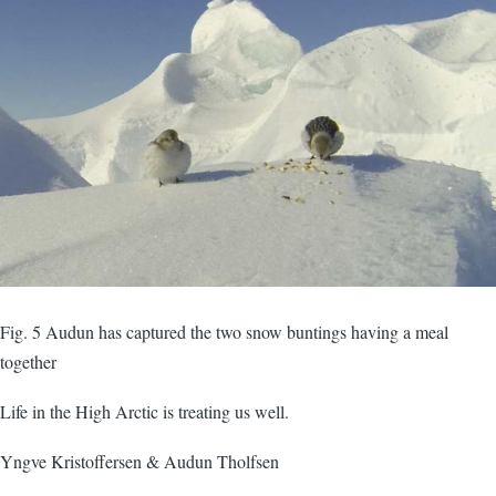
Fig. 5 Audun has captured the two snow buntings having a meal
together
Life in the High Arctic is treating us well.
Yngve Kristoffersen & Audun Tholfsen