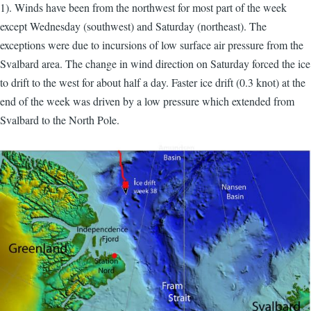
1). Winds have been from the northwest for most part of the week
except Wednesday (southwest) and Saturday (northeast). The
exceptions were due to incursions of low surface air pressure from the
Svalbard area. The change in wind direction on Saturday forced the ice
to drift to the west for about half a day. Faster ice drift (0.3 knot) at the
end of the week was driven by a low pressure which extended from
Svalbard to the North Pole.