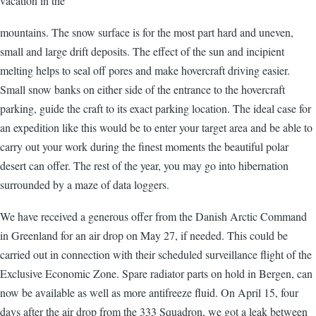
vacation in the
mountains. The snow surface is for the most part hard and uneven,
small and large drift deposits. The effect of the sun and incipient
melting helps to seal off pores and make hovercraft driving easier.
Small snow banks on either side of the entrance to the hovercraft
parking, guide the craft to its exact parking location. The ideal case for
an expedition like this would be to enter your target area and be able to
carry out your work during the finest moments the beautiful polar
desert can offer. The rest of the year, you may go into hibernation
surrounded by a maze of data loggers.
We have received a generous offer from the Danish Arctic Command
in Greenland for an air drop on May 27, if needed. This could be
carried out in connection with their scheduled surveillance flight of the
Exclusive Economic Zone. Spare radiator parts on hold in Bergen, can
now be available as well as more antifreeze fluid. On April 15, four
days after the air drop from the 333 Squadron, we got a leak between