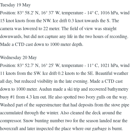
Tuesday 19 May
Position: 83° 58.2' N, 16° 37' W, temperature - 14° C, 1016 hPa, wind
15 knot knots from the NW. Ice drift 0.3 knot towards the S. The
camera was lowered to 22 meter. The field of view was straight
downwards, but did not capture any life in the two hours of recording.
Made a CTD cast down to 1000 meter depth.
Wednesday 20 May
Position: 83° 52.7' N, 16° 25' W, temperature - 11° C, 1021 hPa, wind
11 knots from the SW. Ice drift 0.2 knots to the SE. Beautiful weather
all day, but reduced visibility in the late evening. Made a CTD cast
down to 1000 meter. Audun made a ski trip and recovered bathymetry
buoy #1 from 4.3 km out. He also spotted two Ivory gulls on the way.
Washed part of the superstructure that had deposits from the stove pipe
accumulated through the winter. Also cleaned the deck around the
compressor. Snow bunting number two for the season landed near the
hovercraft and later inspected the place where our garbage is burnt.