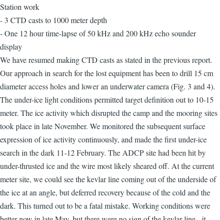
Station work
- 3 CTD casts to 1000 meter depth
- One 12 hour time-lapse of 50 kHz and 200 kHz echo sounder
display
We have resumed making CTD casts as stated in the previous report.
Our approach in search for the lost equipment has been to drill 15 cm
diameter access holes and lower an underwater camera (Fig. 3 and 4).
The under-ice light conditions permitted target definition out to 10-15
meter. The ice activity which disrupted the camp and the mooring sites
took place in late November. We monitored the subsequent surface
expression of ice activity continuously, and made the first under-ice
search in the dark 11-12 February. The ADCP site had been hit by
under-thrusted ice and the wire most likely sheared off. At the current
meter site, we could see the kevlar line coming out of the underside of
the ice at an angle, but deferred recovery because of the cold and the
dark. This turned out to be a fatal mistake. Working conditions were
better now in late May, but there were no sign of the kevlar line - it