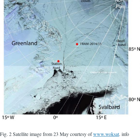
Fig. 2 Satellite image from 23 May courtesy of
www.woksat
. info