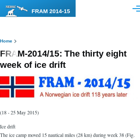
Skip to main content
FRAM 2014-15
Men
Breadcrumb
Home
FRAM-2014/15: The thirty eight
week of ice drift
(18 - 25 May 2015)
Ice drift
The ice camp moved 15 nautical miles (28 km) during week 38 (Fig.