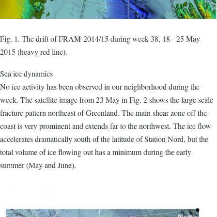
Fig. 1. The drift of FRAM-2014/15 during week 38, 18 - 25 May
2015 (heavy red line).
Sea ice dynamics
No ice activity has been observed in our neighborhood during the
week. The satellite image from 23 May in Fig. 2 shows the large scale
fracture pattern northeast of Greenland. The main shear zone off the
coast is very prominent and extends far to the northwest. The ice flow
accelerates dramatically south of the latitude of Station Nord, but the
total volume of ice flowing out has a minimum during the early
summer (May and June).