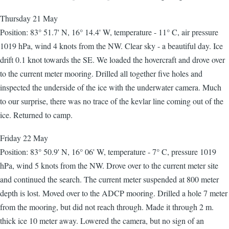
Thursday 21 May
Position: 83° 51.7' N, 16° 14.4' W, temperature - 11° C, air pressure
1019 hPa, wind 4 knots from the NW. Clear sky - a beautiful day. Ice
drift 0.1 knot towards the SE. We loaded the hovercraft and drove over
to the current meter mooring. Drilled all together five holes and
inspected the underside of the ice with the underwater camera. Much
to our surprise, there was no trace of the kevlar line coming out of the
ice. Returned to camp.
Friday 22 May
Position: 83° 50.9' N, 16° 06' W, temperature - 7° C, pressure 1019
hPa, wind 5 knots from the NW. Drove over to the current meter site
and continued the search. The current meter suspended at 800 meter
depth is lost. Moved over to the ADCP mooring. Drilled a hole 7 meter
from the mooring, but did not reach through. Made it through 2 m.
thick ice 10 meter away. Lowered the camera, but no sign of an