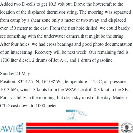
Added two D-cells to get 10.3 volt out. Drove the hovercraft to the
location of the displaced thermistor string. The mooring was separated
from camp by a shear zone only a meter or two away and displaced
over 150 meter to the east. From the first hole drilled, we could barely
see something with the underwater camera that might be the string.
After four holes, we had cross bearings and good photo documentation
of an intact string. Recovery will be next week. Our remaining fuel is
1700 liter diesel, 2 drums of Jet A-1, and 1 drum of gasoline.
Sunday 24 May
Position: 83° 47.7' N, 16° 08' W, , temperature - 12° C, air pressure
1013 hPa, wind 13 knots from the WSW. Ice drift 0.3 knot to the SE.
Poor visibility in the morning, but clear sky most of the day. Made a
CTD cast down to 1000 meter.