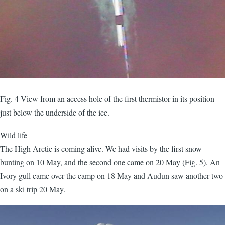
Fig. 4 View from an access hole of the first thermistor in its position
just below the underside of the ice.
Wild life
The High Arctic is coming alive. We had visits by the first snow
bunting on 10 May, and the second one came on 20 May (Fig. 5). An
Ivory gull came over the camp on 18 May and Audun saw another two
on a ski trip 20 May.