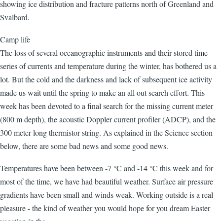
showing ice distribution and fracture patterns north of Greenland and
Svalbard.
Camp life
The loss of several oceanographic instruments and their stored time
series of currents and temperature during the winter, has bothered us a
lot. But the cold and the darkness and lack of subsequent ice activity
made us wait until the spring to make an all out search effort. This
week has been devoted to a final search for the missing current meter
(800 m depth), the acoustic Doppler current profiler (ADCP), and the
300 meter long thermistor string. As explained in the Science section
below, there are some bad news and some good news.
Temperatures have been between -7 °C and -14 °C this week and for
most of the time, we have had beautiful weather. Surface air pressure
gradients have been small and winds weak. Working outside is a real
pleasure - the kind of weather you would hope for you dream Easter