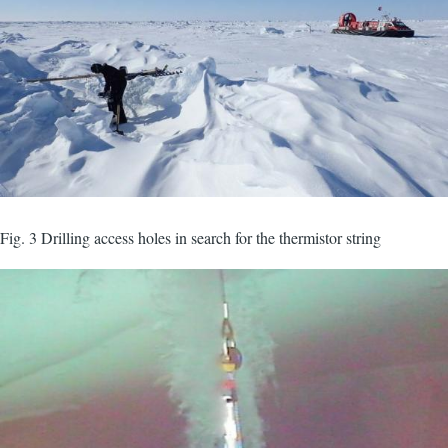
Fig. 3 Drilling access holes in search for the thermistor string