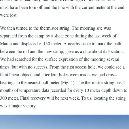
must have been torn off and the line with the current meter at the end
were lost.
We then turned to the thermistor string. The mooring site was
separated from the camp by a shear zone during the last week of
March and displaced c. 150 meter. A nearby stake to mark the path
between the old and the new camp, gave us a clue about its location.
We had searched for the surface expression of the mooring several
times, but with no success. From the first access hole, we could see a
faint linear object, and after four holes were made, we had cross-
bearings to the nearest half meter (Fig. 4). The thermistor string has 4
months of temperature data recorded for every 10 meter depth down to
300 meter. Final recovery will be next week. To us, locating the string
was a major victory.