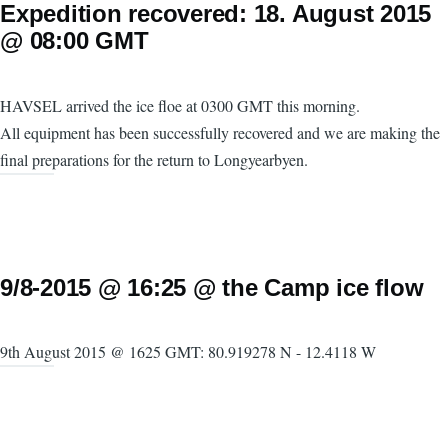
Expedition recovered: 18. August 2015
@ 08:00 GMT
HAVSEL arrived the ice floe at 0300 GMT this morning.
All equipment has been successfully recovered and we are making the
final preparations for the return to Longyearbyen.
9/8-2015 @ 16:25 @ the Camp ice flow
9th August 2015 @ 1625 GMT: 80.919278 N - 12.4118 W