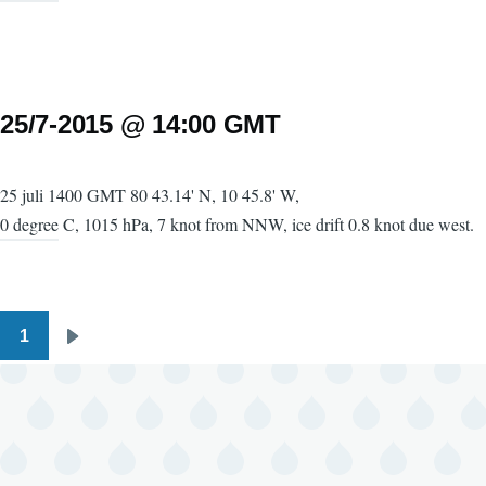
25/7-2015 @ 14:00 GMT
25 juli 1400 GMT 80 43.14' N, 10 45.8' W,
0 degree C, 1015 hPa, 7 knot from NNW, ice drift 0.8 knot due west.
1
Pagination
Next
page