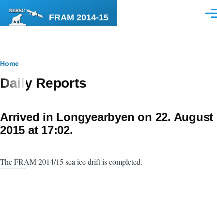
Skip to main content
FRAM 2014-15
Men
Breadcrumb
Home
Daily Reports
Arrived in Longyearbyen on 22. August
2015 at 17:02.
The FRAM 2014/15 sea ice drift is completed.