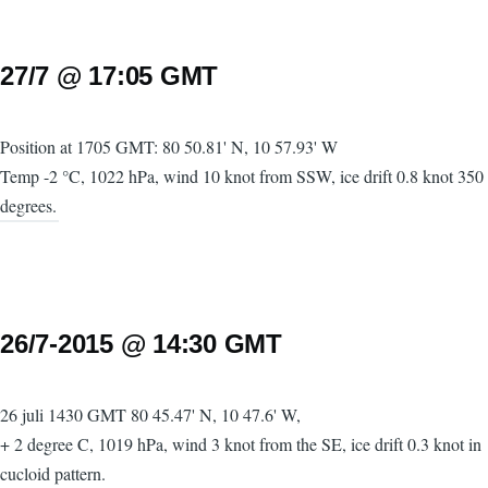
27/7 @ 17:05 GMT
Position at 1705 GMT: 80 50.81' N, 10 57.93' W
Temp -2 °C, 1022 hPa, wind 10 knot from SSW, ice drift 0.8 knot 350
degrees.
26/7-2015 @ 14:30 GMT
26 juli 1430 GMT 80 45.47' N, 10 47.6' W,
+ 2 degree C, 1019 hPa, wind 3 knot from the SE, ice drift 0.3 knot in
cucloid pattern.