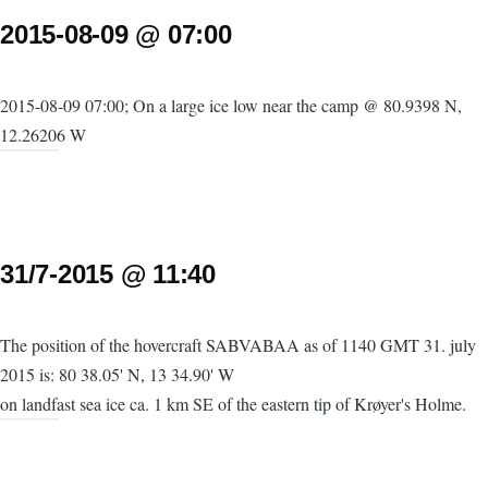
2015-08-09 @ 07:00
2015-08-09 07:00; On a large ice low near the camp @ 80.9398 N,
12.26206 W
31/7-2015 @ 11:40
The position of the hovercraft SABVABAA as of 1140 GMT 31. july
2015 is: 80 38.05' N, 13 34.90' W
on landfast sea ice ca. 1 km SE of the eastern tip of Krøyer's Holme.