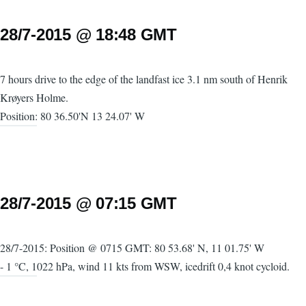
28/7-2015 @ 18:48 GMT
7 hours drive to the edge of the landfast ice 3.1 nm south of Henrik
Krøyers Holme.
Position: 80 36.50'N 13 24.07' W
28/7-2015 @ 07:15 GMT
28/7-2015: Position @ 0715 GMT: 80 53.68' N, 11 01.75' W
- 1 °C, 1022 hPa, wind 11 kts from WSW, icedrift 0,4 knot cycloid.