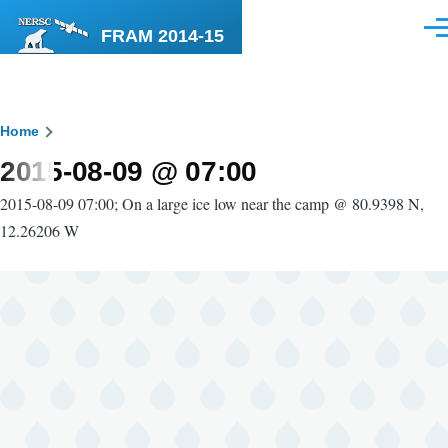
Skip to main content
FRAM 2014-15
Men
Breadcrumb
Home
2015-08-09 @ 07:00
2015-08-09 07:00; On a large ice low near the camp @ 80.9398 N,
12.26206 W