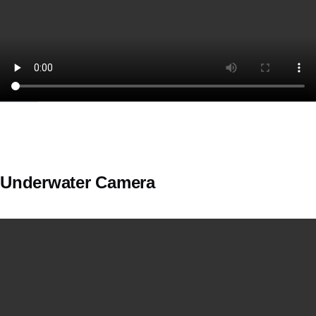
Underwater Camera