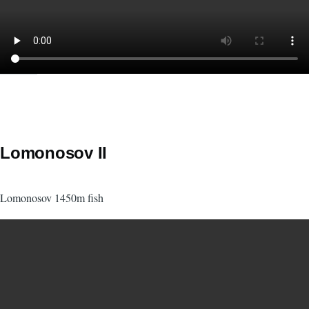
Lomonosov II
Lomonosov 1450m fish