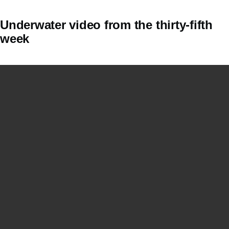
Underwater video from the thirty-fifth
week