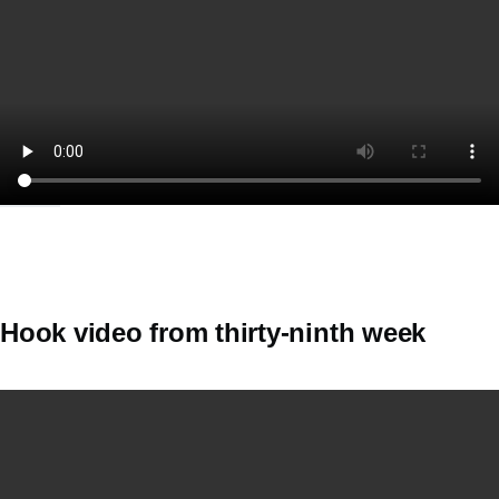
Hook video from thirty-ninth week