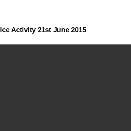
Ice Activity 21st June 2015