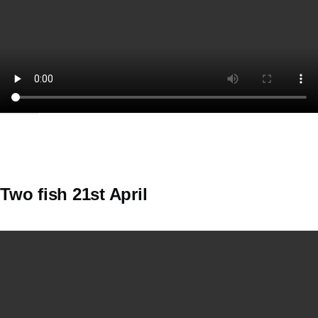
Two fish 21st April