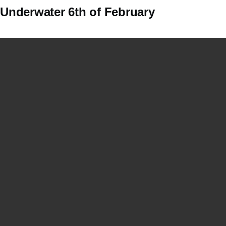
Underwater 6th of February