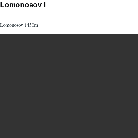
Lomonosov I
Lomonosov 1450m