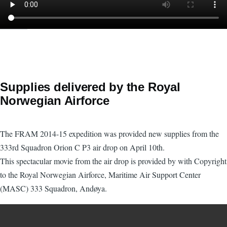
Supplies delivered by the Royal
Norwegian Airforce
The FRAM 2014-15 expedition was provided new supplies from the
333rd Squadron Orion C P3 air drop on April 10th.
This spectacular movie from the air drop is provided by with Copyright
to the Royal Norwegian Airforce, Maritime Air Support Center
(MASC) 333 Squadron, Andøya.