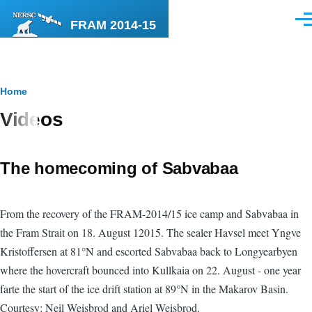
Skip to main content
FRAM 2014-15
Men
Breadcrumb
Home
Videos
The homecoming of Sabvabaa
From the recovery of the FRAM-2014/15 ice camp and Sabvabaa in
the Fram Strait on 18. August 12015. The sealer Havsel meet Yngve
Kristoffersen at 81°N and escorted Sabvabaa back to Longyearbyen
where the hovercraft bounced into Kullkaia on 22. August - one year
farte the start of the ice drift station at 89°N in the Makarov Basin.
Courtesy: Neil Weisbrod and Ariel Weisbrod.