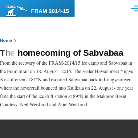
Skip to main content
FRAM 2014-15
Men
Breadcrumb
Home
The homecoming of Sabvabaa
From the recovery of the FRAM-2014/15 ice camp and Sabvabaa in
the Fram Strait on 18. August 12015. The sealer Havsel meet Yngve
Kristoffersen at 81°N and escorted Sabvabaa back to Longyearbyen
where the hovercraft bounced into Kullkaia on 22. August - one year
farte the start of the ice drift station at 89°N in the Makarov Basin.
Courtesy: Neil Weisbrod and Ariel Weisbrod.