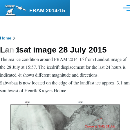
Skip to main content
FRAM 2014-15
Men
Breadcrumb
Home
Landsat image 28 July 2015
The sea ice condition around FRAM 2014-15 from Landsat image of
the 28 July at 15:57. The icedrift displacement for the last 24 hours is
indicated -it shows different magnitude and directions.
Sabvabaa is now located on the edge of the landfast ice approx. 3.1 nm
southwest of Henrik Kroyers Holme.