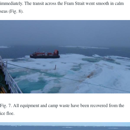
immediately. The transit across the Fram Strait went smooth in calm
seas (Fig. 8).
Fig. 7. All equipment and camp waste have been recovered from the
ice floe.