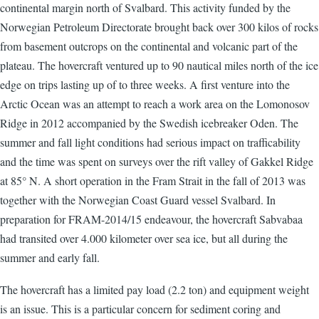
continental margin north of Svalbard. This activity funded by the
Norwegian Petroleum Directorate brought back over 300 kilos of rocks
from basement outcrops on the continental and volcanic part of the
plateau. The hovercraft ventured up to 90 nautical miles north of the ice
edge on trips lasting up of to three weeks. A first venture into the
Arctic Ocean was an attempt to reach a work area on the Lomonosov
Ridge in 2012 accompanied by the Swedish icebreaker Oden. The
summer and fall light conditions had serious impact on trafficability
and the time was spent on surveys over the rift valley of Gakkel Ridge
at 85° N. A short operation in the Fram Strait in the fall of 2013 was
together with the Norwegian Coast Guard vessel Svalbard. In
preparation for FRAM-2014/15 endeavour, the hovercraft Sabvabaa
had transited over 4.000 kilometer over sea ice, but all during the
summer and early fall.
The hovercraft has a limited pay load (2.2 ton) and equipment weight
is an issue. This is a particular concern for sediment coring and