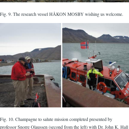
Fig. 9. The research vessel HÅKON MOSBY wishing us welcome.
Fig. 10. Champagne to salute mission completed presented by
professor Snorre Olaussen (second from the left) with Dr. John K. Hall