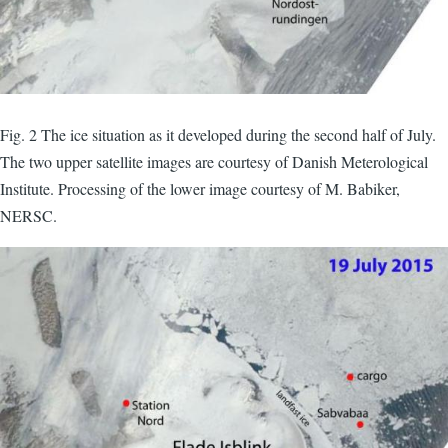
Fig. 2 The ice situation as it developed during the second half of July.
The two upper satellite images are courtesy of Danish Meterological
Institute. Processing of the lower image courtesy of M. Babiker,
NERSC.