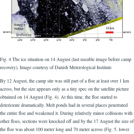
Fig. 4 The ice situation on 14 August (last useable image before camp
recovery). Image courtesy of Danish Meterological Institute
By 12 August, the camp site was still part of a floe at least over 1 km
across, but the size appears only as a tiny spec on the satellite picture
obtained on 14 August (Fig. 4). At this time, the floe started to
deteriorate dramatically. Melt ponds had in several places penetrated
the entire floe and weakened it. During relatively minor collisions with
other floes, sections were knocked off and by the 17 August the size of
the floe was about 100 meter long and 70 meter across (Fig. 5. lower