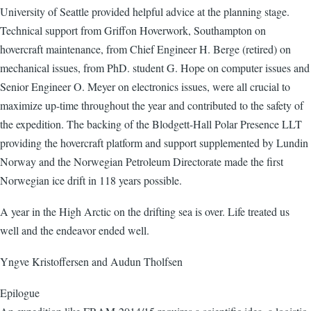
University of Seattle provided helpful advice at the planning stage.
Technical support from Griffon Hoverwork, Southampton on
hovercraft maintenance, from Chief Engineer H. Berge (retired) on
mechanical issues, from PhD. student G. Hope on computer issues and
Senior Engineer O. Meyer on electronics issues, were all crucial to
maximize up-time throughout the year and contributed to the safety of
the expedition. The backing of the Blodgett-Hall Polar Presence LLT
providing the hovercraft platform and support supplemented by Lundin
Norway and the Norwegian Petroleum Directorate made the first
Norwegian ice drift in 118 years possible.
A year in the High Arctic on the drifting sea is over. Life treated us
well and the endeavor ended well.
Yngve Kristoffersen and Audun Tholfsen
Epilogue