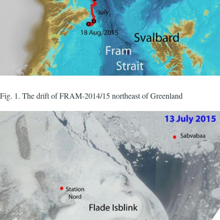
Fig. 1. The drift of FRAM-2014/15 northeast of Greenland