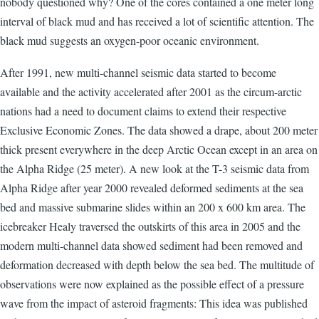
nobody questioned why? One of the cores contained a one meter long
interval of black mud and has received a lot of scientific attention. The
black mud suggests an oxygen-poor oceanic environment.
After 1991, new multi-channel seismic data started to become
available and the activity accelerated after 2001 as the circum-arctic
nations had a need to document claims to extend their respective
Exclusive Economic Zones. The data showed a drape, about 200 meter
thick present everywhere in the deep Arctic Ocean except in an area on
the Alpha Ridge (25 meter). A new look at the T-3 seismic data from
Alpha Ridge after year 2000 revealed deformed sediments at the sea
bed and massive submarine slides within an 200 x 600 km area. The
icebreaker Healy traversed the outskirts of this area in 2005 and the
modern multi-channel data showed sediment had been removed and
deformation decreased with depth below the sea bed. The multitude of
observations were now explained as the possible effect of a pressure
wave from the impact of asteroid fragments: This idea was published