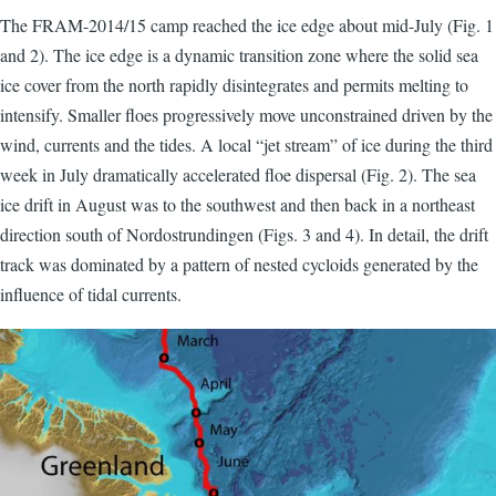
The FRAM-2014/15 camp reached the ice edge about mid-July (Fig. 1
and 2). The ice edge is a dynamic transition zone where the solid sea
ice cover from the north rapidly disintegrates and permits melting to
intensify. Smaller floes progressively move unconstrained driven by the
wind, currents and the tides. A local “jet stream” of ice during the third
week in July dramatically accelerated floe dispersal (Fig. 2). The sea
ice drift in August was to the southwest and then back in a northeast
direction south of Nordostrundingen (Figs. 3 and 4). In detail, the drift
track was dominated by a pattern of nested cycloids generated by the
influence of tidal currents.