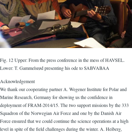
Fig. 12 Upper: From the press conference in the mess of HAVSEL.
Lower: T. Gammelsrød presenting his ode to SABVABAA
Acknowledgement
We thank our cooperating partner A. Wegener Institute for Polar and
Marine Research, Germany for showing us the confidence in
deployment of FRAM-2014/15. The two support missions by the 333
Squadron of the Norwegian Air Force and one by the Danish Air
Force ensured that we could continue the science operations at a high
level in spite of the field challenges during the winter. A. Heiberg,