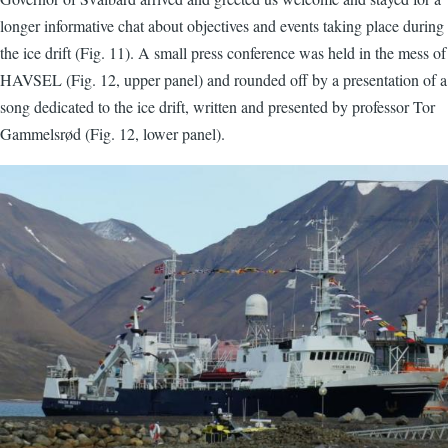
longer informative chat about objectives and events taking place during
the ice drift (Fig. 11). A small press conference was held in the mess of
HAVSEL (Fig. 12, upper panel) and rounded off by a presentation of a
song dedicated to the ice drift, written and presented by professor Tor
Gammelsrød (Fig. 12, lower panel).