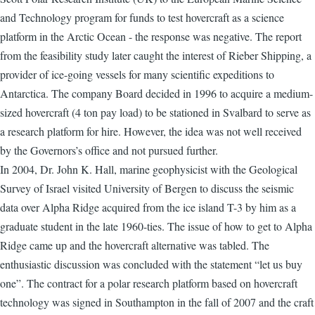
and Technology program for funds to test hovercraft as a science
platform in the Arctic Ocean - the response was negative. The report
from the feasibility study later caught the interest of Rieber Shipping, a
provider of ice-going vessels for many scientific expeditions to
Antarctica. The company Board decided in 1996 to acquire a medium-
sized hovercraft (4 ton pay load) to be stationed in Svalbard to serve as
a research platform for hire. However, the idea was not well received
by the Governors’s office and not pursued further.
In 2004, Dr. John K. Hall, marine geophysicist with the Geological
Survey of Israel visited University of Bergen to discuss the seismic
data over Alpha Ridge acquired from the ice island T-3 by him as a
graduate student in the late 1960-ties. The issue of how to get to Alpha
Ridge came up and the hovercraft alternative was tabled. The
enthusiastic discussion was concluded with the statement “let us buy
one”. The contract for a polar research platform based on hovercraft
technology was signed in Southampton in the fall of 2007 and the craft