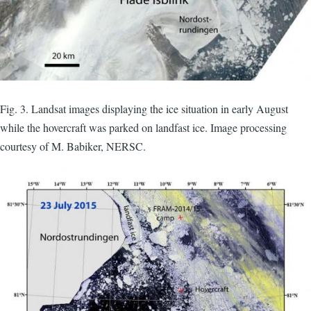
Fig. 3. Landsat images displaying the ice situation in early August
while the hovercraft was parked on landfast ice. Image processing
courtesy of M. Babiker, NERSC.