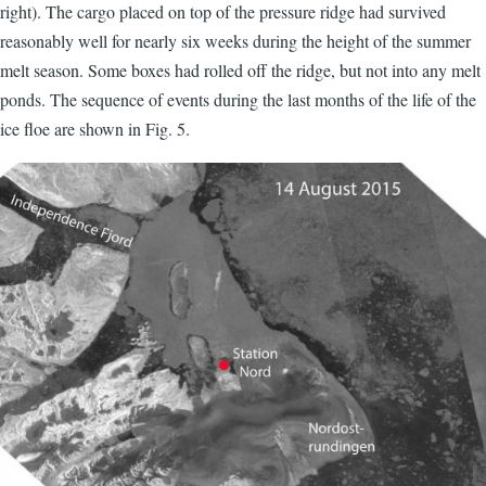
right). The cargo placed on top of the pressure ridge had survived
reasonably well for nearly six weeks during the height of the summer
melt season. Some boxes had rolled off the ridge, but not into any melt
ponds. The sequence of events during the last months of the life of the
ice floe are shown in Fig. 5.