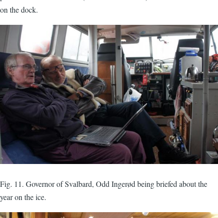
on the dock.
Fig. 11. Governor of Svalbard, Odd Ingerød being briefed about the
year on the ice.