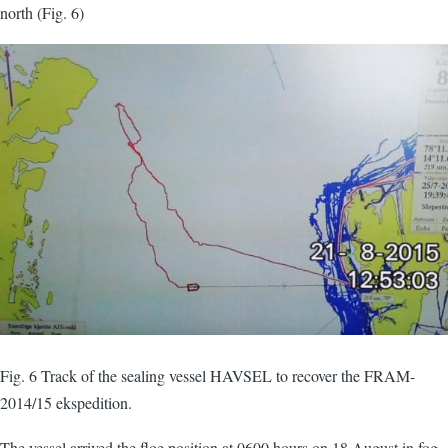
north (Fig. 6)
Fig. 6 Track of the sealing vessel HAVSEL to recover the FRAM-
2014/15 ekspedition.
The vessel arrived the floe position at 0600 hours on 18 August in fog