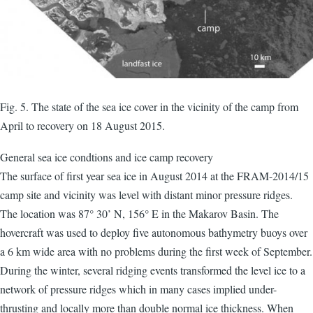
Fig. 5. The state of the sea ice cover in the vicinity of the camp from
April to recovery on 18 August 2015.
General sea ice condtions and ice camp recovery
The surface of first year sea ice in August 2014 at the FRAM-2014/15
camp site and vicinity was level with distant minor pressure ridges.
The location was 87° 30’ N, 156° E in the Makarov Basin. The
hovercraft was used to deploy five autonomous bathymetry buoys over
a 6 km wide area with no problems during the first week of September.
During the winter, several ridging events transformed the level ice to a
network of pressure ridges which in many cases implied under-
thrusting and locally more than double normal ice thickness. When