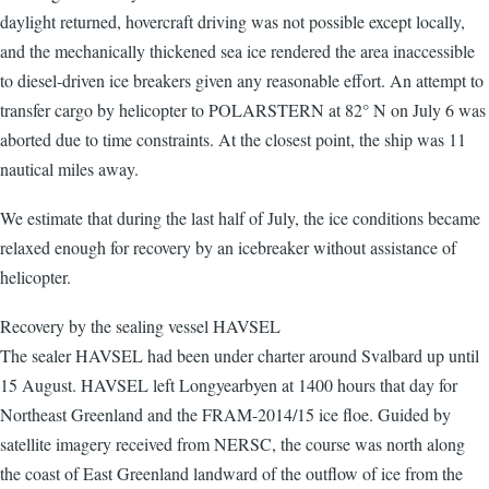
daylight returned, hovercraft driving was not possible except locally,
and the mechanically thickened sea ice rendered the area inaccessible
to diesel-driven ice breakers given any reasonable effort. An attempt to
transfer cargo by helicopter to POLARSTERN at 82° N on July 6 was
aborted due to time constraints. At the closest point, the ship was 11
nautical miles away.
We estimate that during the last half of July, the ice conditions became
relaxed enough for recovery by an icebreaker without assistance of
helicopter.
Recovery by the sealing vessel HAVSEL
The sealer HAVSEL had been under charter around Svalbard up until
15 August. HAVSEL left Longyearbyen at 1400 hours that day for
Northeast Greenland and the FRAM-2014/15 ice floe. Guided by
satellite imagery received from NERSC, the course was north along
the coast of East Greenland landward of the outflow of ice from the