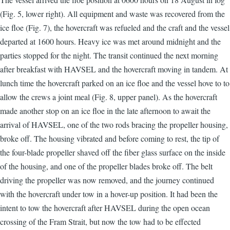
(Fig. 5, lower right). All equipment and waste was recovered from the
ice floe (Fig. 7), the hovercraft was refueled and the craft and the vessel
departed at 1600 hours. Heavy ice was met around midnight and the
parties stopped for the night. The transit continued the next morning
after breakfast with HAVSEL and the hovercraft moving in tandem. At
lunch time the hovercraft parked on an ice floe and the vessel hove to to
allow the crews a joint meal (Fig. 8, upper panel). As the hovercraft
made another stop on an ice floe in the late afternoon to await the
arrival of HAVSEL, one of the two rods bracing the propeller housing,
broke off. The housing vibrated and before coming to rest, the tip of
the four-blade propeller shaved off the fiber glass surface on the inside
of the housing, and one of the propeller blades broke off. The belt
driving the propeller was now removed, and the journey continued
with the hovercraft under tow in a hover-up position. It had been the
intent to tow the hovercraft after HAVSEL during the open ocean
crossing of the Fram Strait, but now the tow had to be effected