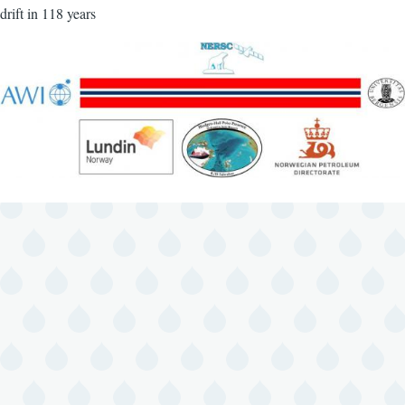
drift in 118 years