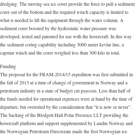
dredging. The moving sea ice cover provide the force to pull a sediment
corer out of the bottom and the required winch capacity is limited to
what is needed to lift the equipment through the water column. A
sediment corer boosted by the hydrostatic water pressure was
developed, tested and patented for use with the hovercraft. In this way
the sediment coring capability including 3000 meter kevlar line, a
capstan winch and the corer weighed less than 300 kilo in total.
Funding
The proposal for the FRAM-2014/15 expedition was first submitted in
the fall of 2013 at a time of change of government in Norway and a
petroleum industry in a state of budget cut psycosis. Less than half of
the funds needed for operational expences were at hand by the time of
departure, but overruled by the consideration that “it is now or never”.
The backing of the Blodgett-Hall Polar Presence LLT providing the
hovercraft platform and support supplemented by Lundin Norway and
the Norwegian Petroleum Directorate made the first Norwegian ice