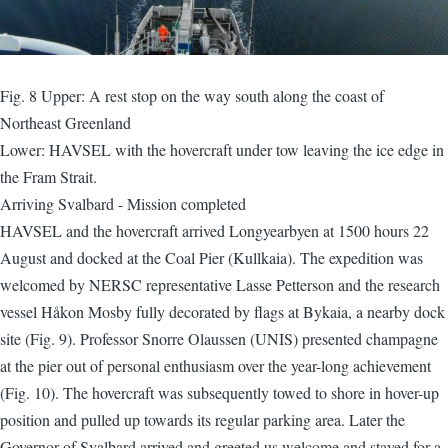
Fig. 8 Upper: A rest stop on the way south along the coast of
Northeast Greenland
Lower: HAVSEL with the hovercraft under tow leaving the ice edge in
the Fram Strait.
Arriving Svalbard - Mission completed
HAVSEL and the hovercraft arrived Longyearbyen at 1500 hours 22
August and docked at the Coal Pier (Kullkaia). The expedition was
welcomed by NERSC representative Lasse Petterson and the research
vessel Håkon Mosby fully decorated by flags at Bykaia, a nearby dock
site (Fig. 9). Professor Snorre Olaussen (UNIS) presented champagne
at the pier out of personal enthusiasm over the year-long achievement
(Fig. 10). The hovercraft was subsequently towed to shore in hover-up
position and pulled up towards its regular parking area. Later the
Governor of Svalbard arrived and greeted us welcome and stayed for a