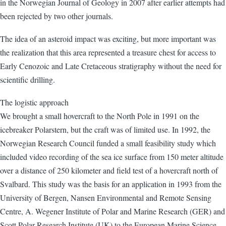
in the Norwegian Journal of Geology in 2007 after earlier attempts had
been rejected by two other journals.
The idea of an asteroid impact was exciting, but more important was
the realization that this area represented a treasure chest for access to
Early Cenozoic and Late Cretaceous stratigraphy without the need for
scientific drilling.
The logistic approach
We brought a small hovercraft to the North Pole in 1991 on the
icebreaker Polarstern, but the craft was of limited use. In 1992, the
Norwegian Research Council funded a small feasibility study which
included video recording of the sea ice surface from 150 meter altitude
over a distance of 250 kilometer and field test of a hovercraft north of
Svalbard. This study was the basis for an application in 1993 from the
University of Bergen, Nansen Environmental and Remote Sensing
Centre, A. Wegener Institute of Polar and Marine Research (GER) and
Scott Polar Research Institute (UK) to the European Marine Science