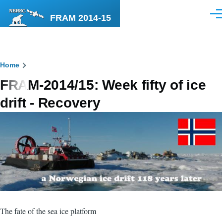
Skip to main content
FRAM 2014-15
Men
Breadcrumb
Home
FRAM-2014/15: Week fifty of ice
drift - Recovery
The fate of the sea ice platform