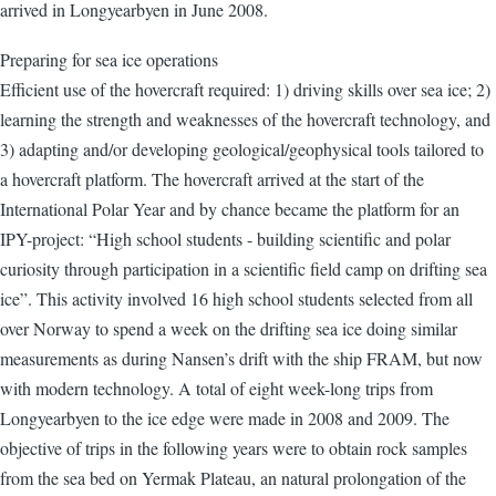
arrived in Longyearbyen in June 2008.
Preparing for sea ice operations
Efficient use of the hovercraft required: 1) driving skills over sea ice; 2)
learning the strength and weaknesses of the hovercraft technology, and
3) adapting and/or developing geological/geophysical tools tailored to
a hovercraft platform. The hovercraft arrived at the start of the
International Polar Year and by chance became the platform for an
IPY-project: “High school students - building scientific and polar
curiosity through participation in a scientific field camp on drifting sea
ice”. This activity involved 16 high school students selected from all
over Norway to spend a week on the drifting sea ice doing similar
measurements as during Nansen’s drift with the ship FRAM, but now
with modern technology. A total of eight week-long trips from
Longyearbyen to the ice edge were made in 2008 and 2009. The
objective of trips in the following years were to obtain rock samples
from the sea bed on Yermak Plateau, an natural prolongation of the