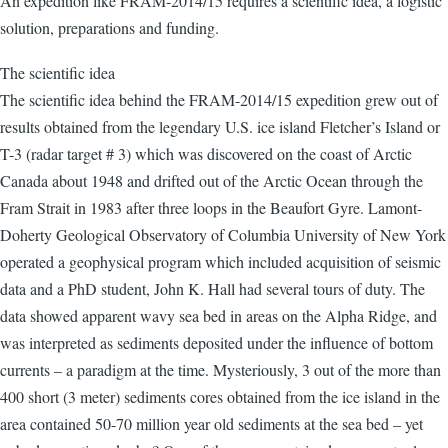
An expedition like FRAM-2014/15 requires a scientific idea, a logistic
solution, preparations and funding.
The scientific idea
The scientific idea behind the FRAM-2014/15 expedition grew out of
results obtained from the legendary U.S. ice island Fletcher’s Island or
T-3 (radar target # 3) which was discovered on the coast of Arctic
Canada about 1948 and drifted out of the Arctic Ocean through the
Fram Strait in 1983 after three loops in the Beaufort Gyre. Lamont-
Doherty Geological Observatory of Columbia University of New York
operated a geophysical program which included acquisition of seismic
data and a PhD student, John K. Hall had several tours of duty. The
data showed apparent wavy sea bed in areas on the Alpha Ridge, and
was interpreted as sediments deposited under the influence of bottom
currents – a paradigm at the time. Mysteriously, 3 out of the more than
400 short (3 meter) sediments cores obtained from the ice island in the
area contained 50-70 million year old sediments at the sea bed – yet