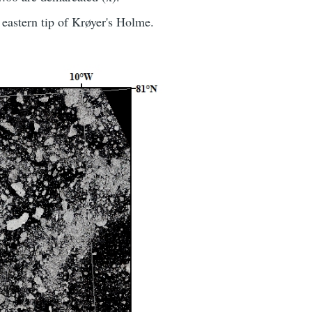
eastern tip of Krøyer's Holme.