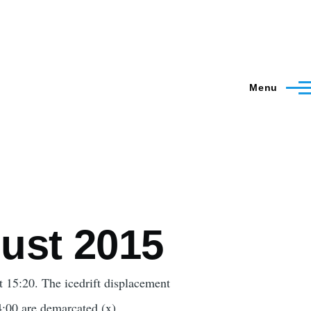
Menu
ust 2015
15:20. The icedrift displacement
14:00 are demarcated (x).