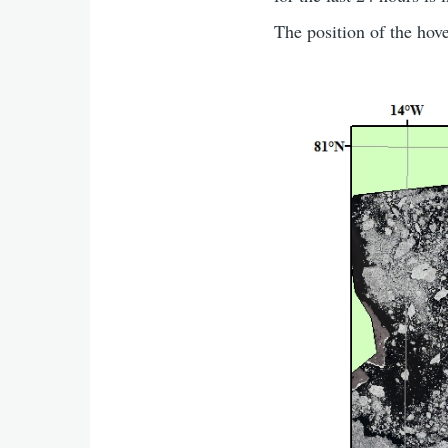
The position of the hov