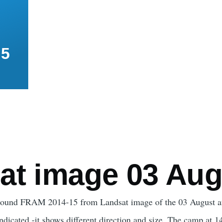
15
mb
at image 03 Aug
around FRAM 2014-15 from Landsat image of the 03 August at 
 indicated -it shows different direction and size. The camp at 