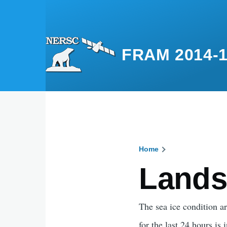
Skip to main content
FRAM 2014-
Home
Breadcru
Lands
The sea ice condition 
for the last 24 hours is