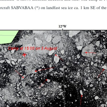
ercraft SABVABAA (*) on landfast sea ice ca. 1 km SE of the 